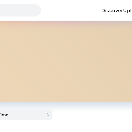
Discover
Up