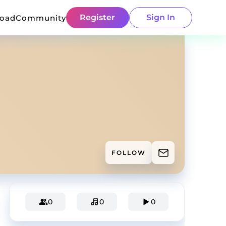
Register
Sign In
load
Community
FOLLOW
0
0
0