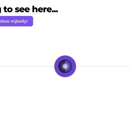
to see here...
llow mjbelly!