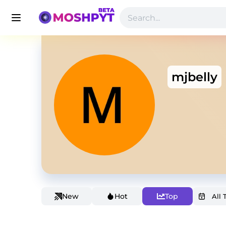
mjbelly
New
Hot
Top