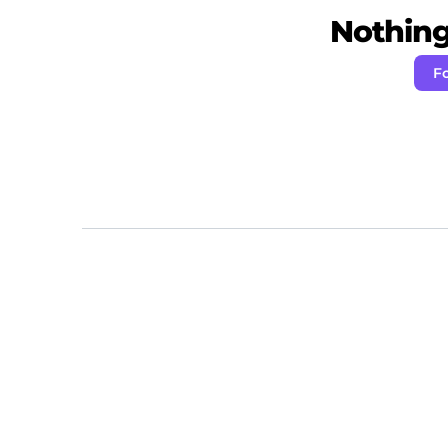
Nothing 
Fo