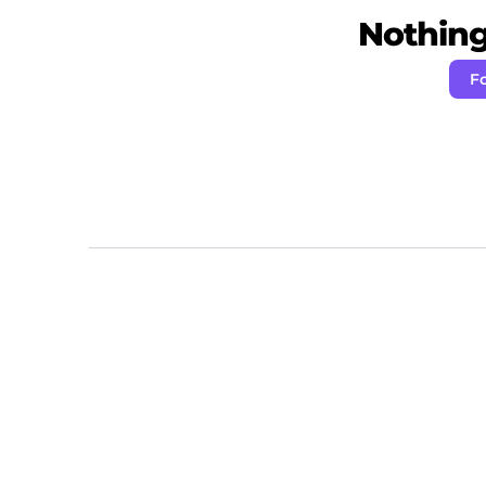
Nothing 
Fo