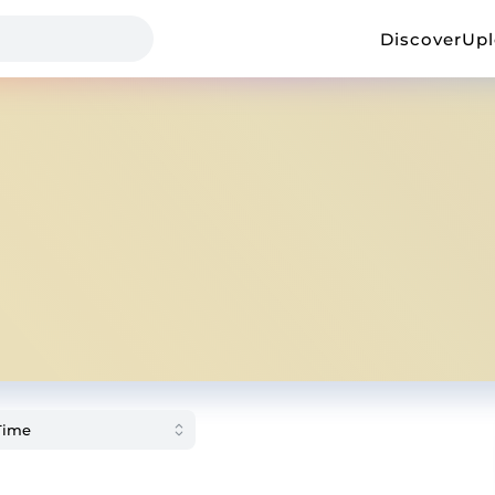
Discover
Up