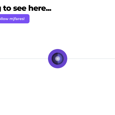
to see here...
llow mjfares!