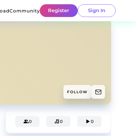
Register
Sign In
load
Community
FOLLOW
0
0
0