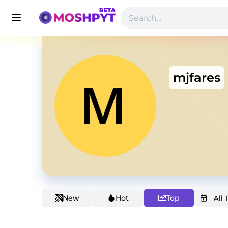
mjfares
New
Hot
Top