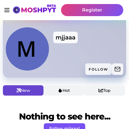
Register
mjjaaa
FOLLOW
New
Hot
Top
Nothing to see here...
Follow mjjaaa!