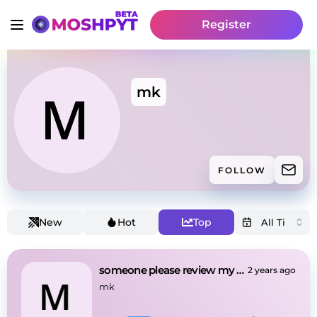
Register
mk
FOLLOW
New
Hot
Top
someone please review my beat
2 years ago
mk