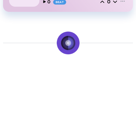
0
0
BEAT