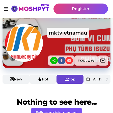
Register
mktvietnamau
FOLLOW
New
Hot
Top
Nothing to see here...
Follow mktvietnamau!