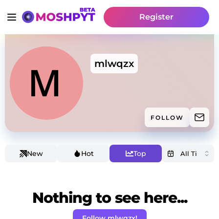
Register
mlwqzx
FOLLOW
New
Hot
Top
Nothing to see here...
Follow mlwqzx!