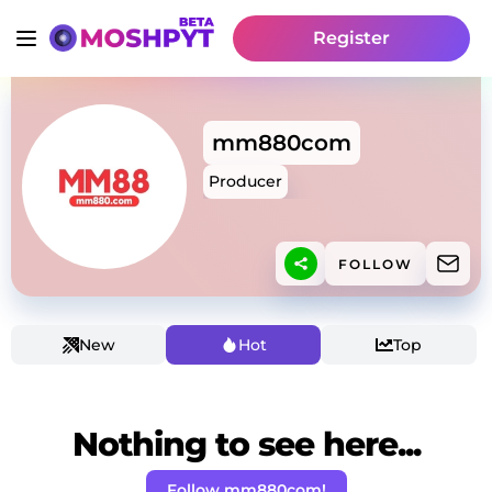
Register
mm880com
Producer
FOLLOW
New
Hot
Top
Nothing to see here...
Follow mm880com!