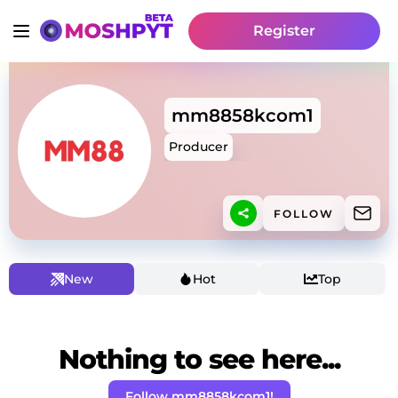
Register
mm8858kcom1
Producer
FOLLOW
New
Hot
Top
Nothing to see here...
Follow mm8858kcom1!