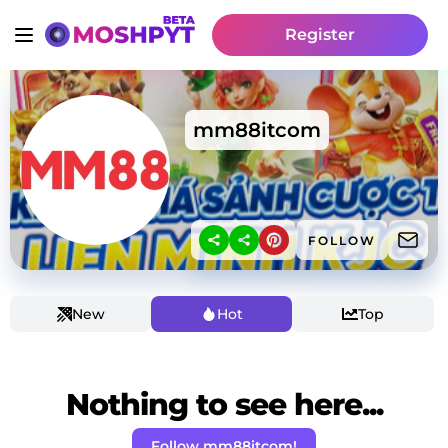
Register
mm88itcom
FOLLOW
New
Hot
Top
Nothing to see here...
Follow mm88itcom!