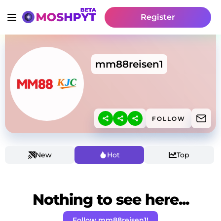
Register
mm88reisen1
FOLLOW
New
Hot
Top
Nothing to see here...
Follow mm88reisen1!