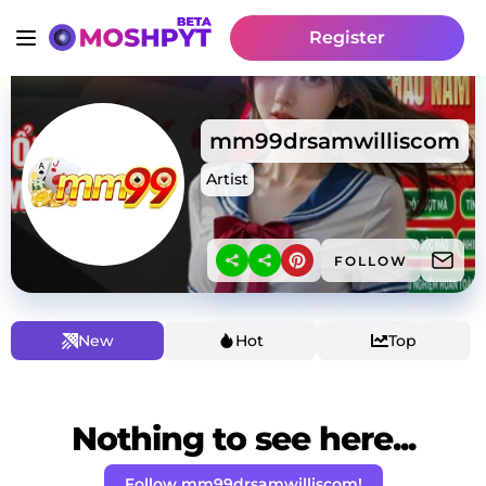
Register
mm99drsamwilliscom
Artist
FOLLOW
New
Hot
Top
Nothing to see here...
Follow mm99drsamwilliscom!