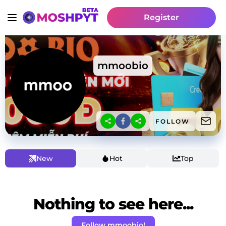
Register
mmoobio
FOLLOW
New
Hot
Top
Nothing to see here...
Follow mmoobio!