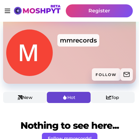
Register
mmrecords
FOLLOW
New
Hot
Top
Nothing to see here...
Follow mmrecords!