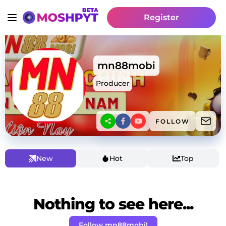
Register
mn88mobi
Producer
FOLLOW
New
Hot
Top
Nothing to see here...
Follow mn88mobi!