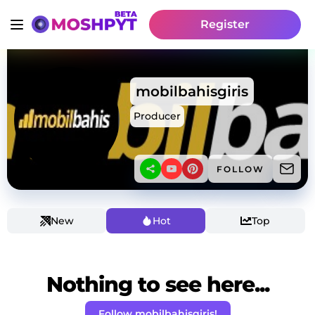
Register
mobilbahisgiris
Producer
FOLLOW
New
Hot
Top
Nothing to see here...
Follow mobilbahisgiris!