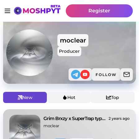
Register
moclear
Producer
FOLLOW
New
Hot
Top
Grim Brxzy x SuperTrap type beat - ‘worldhapen’
2 years ago
moclear