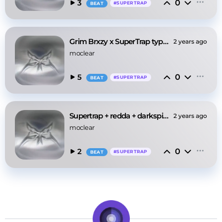
0
3
#
SUPERTRAP
BEAT
Grim Brxzy x SuperTrap type beat - ‘hikari’
2 years ago
moclear
0
5
#
SUPERTRAP
BEAT
Supertrap + redda + darkspin type beat - ‘SRT’
2 years ago
moclear
0
2
#
SUPERTRAP
BEAT