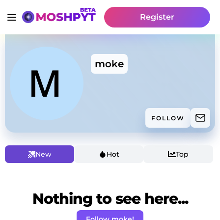
Register
moke
FOLLOW
New
Hot
Top
Nothing to see here...
Follow moke!