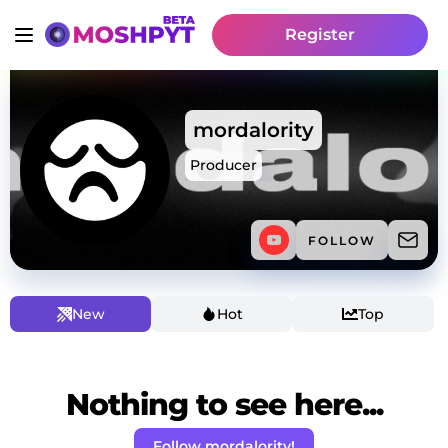
Register
mordalority
Producer
FOLLOW
New
Hot
Top
Nothing to see here...
Follow mordalority!