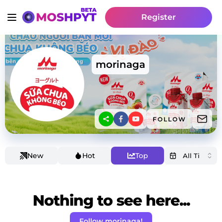
Register
morinaga
FOLLOW
New
Hot
Top
Nothing to see here...
Follow morinaga!