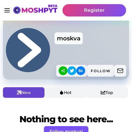
Register
moskva
FOLLOW
New
Hot
Top
Nothing to see here...
Follow moskva!