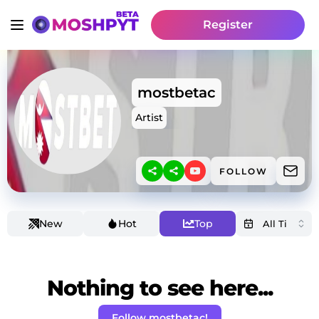
Register
mostbetac
Artist
FOLLOW
New
Hot
Top
Nothing to see here...
Follow mostbetac!