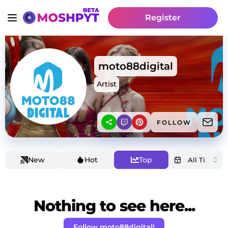
Register
moto88digital
Artist
FOLLOW
New
Hot
Top
Nothing to see here...
Follow moto88digital!