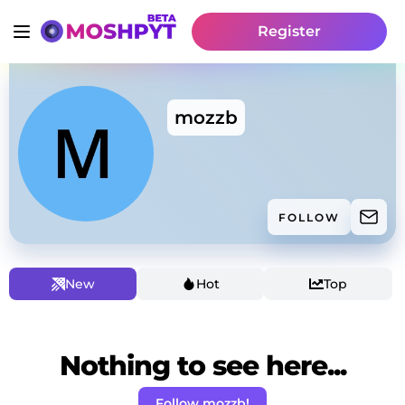
Register
mozzb
FOLLOW
New
Hot
Top
Nothing to see here...
Follow mozzb!