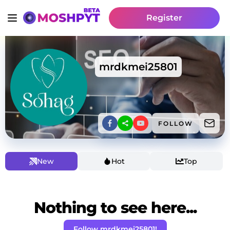
Register
mrdkmei25801
FOLLOW
New
Hot
Top
Nothing to see here...
Follow mrdkmei25801!