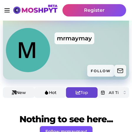
Register
mrmaymay
FOLLOW
New
Hot
Top
Nothing to see here...
Follow mrmaymay!