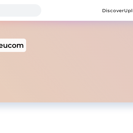
Discover
Up
eucom