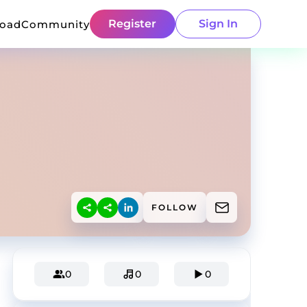
Register
Sign In
load
Community
FOLLOW
0
0
0