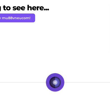
to see here...
ow mu88vneucom!