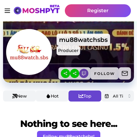
Register
mu88watchsbs
Producer
FOLLOW
New
Hot
Top
Nothing to see here...
Follow mu88watchsbs!