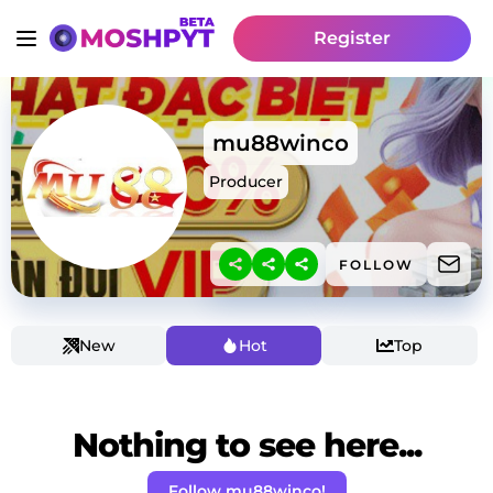
Register
mu88winco
Producer
FOLLOW
New
Hot
Top
Nothing to see here...
Follow mu88winco!