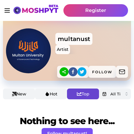
Register
multanust
Artist
FOLLOW
New
Hot
Top
Nothing to see here...
Follow multanust!