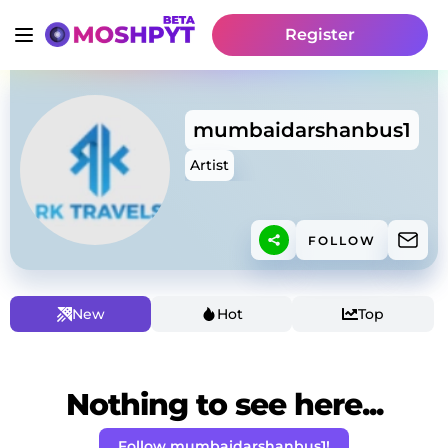
Register
mumbaidarshanbus1
Artist
FOLLOW
New
Hot
Top
Nothing to see here...
Follow mumbaidarshanbus1!