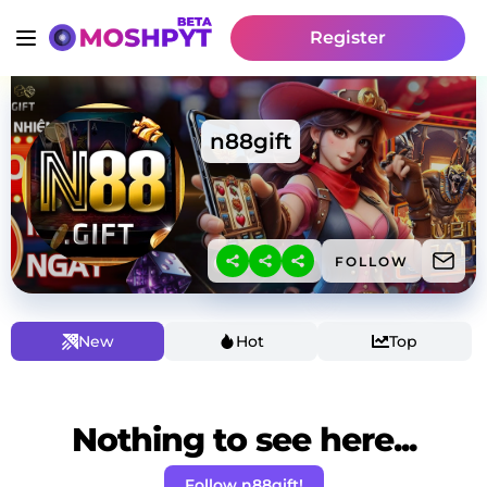
Register
n88gift
FOLLOW
New
Hot
Top
Nothing to see here...
Follow n88gift!