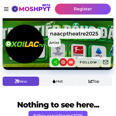
Register
naacptheatre2025
Artist
FOLLOW
New
Hot
Top
Nothing to see here...
Follow naacptheatre2025!