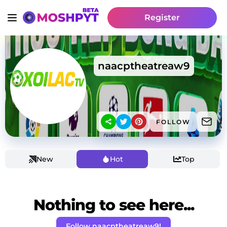
Register
naacptheatreaw9
FOLLOW
New
Hot
Top
Nothing to see here...
Follow naacptheatreaw9!