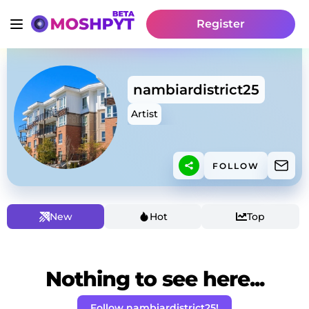
Register
nambiardistrict25
Artist
FOLLOW
New
Hot
Top
Nothing to see here...
Follow nambiardistrict25!