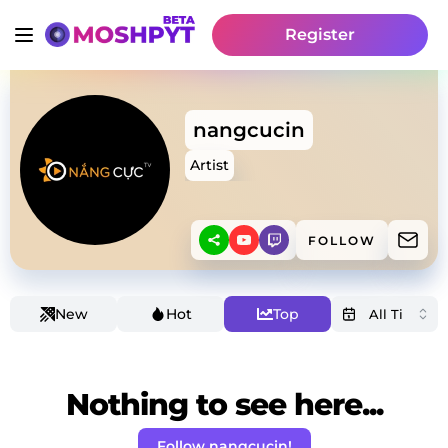
Register
nangcucin
Artist
FOLLOW
New
Hot
Top
Nothing to see here...
Follow nangcucin!