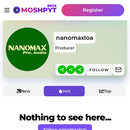
Register
nanomaxloa
Producer
FOLLOW
New
Hot
Top
Nothing to see here...
Follow nanomaxloa!