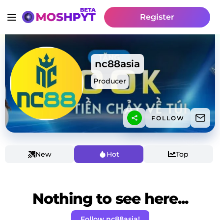
Register
nc88asia
Producer
FOLLOW
New
Hot
Top
Nothing to see here...
Follow nc88asia!