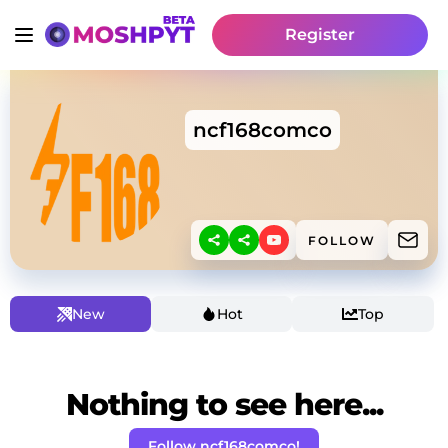
Register
ncf168comco
FOLLOW
New
Hot
Top
Nothing to see here...
Follow ncf168comco!