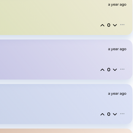
a year ago
0
a year ago
0
a year ago
0