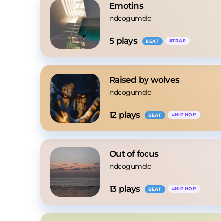
Emotins
ndcogumelo
5
 plays
#
TRAP
BEAT
Raised by wolves
ndcogumelo
12
 plays
#
HIP HOP
BEAT
Out of focus
ndcogumelo
13
 plays
#
HIP HOP
BEAT