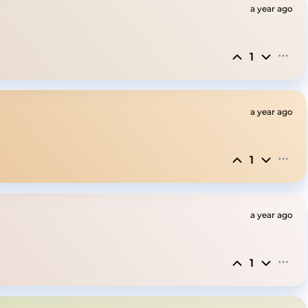
a year ago
1
a year ago
1
a year ago
1