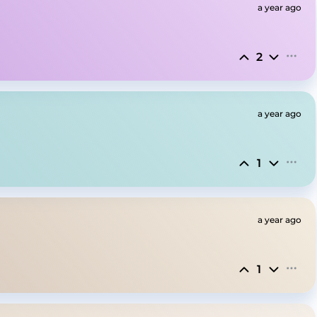
a year ago
2
a year ago
1
a year ago
1