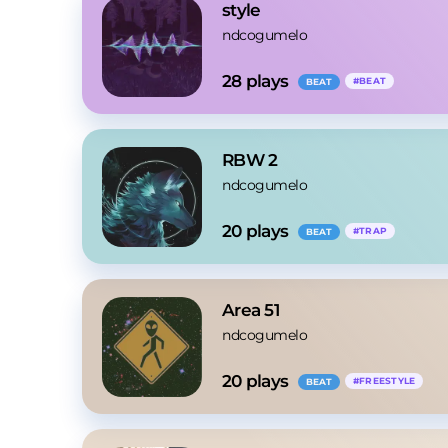
style
ndcogumelo
28
 plays
#
BEAT
BEAT
RBW 2
ndcogumelo
20
 plays
#
TRAP
BEAT
Area 51
ndcogumelo
20
 plays
#
FREESTYLE
BEAT