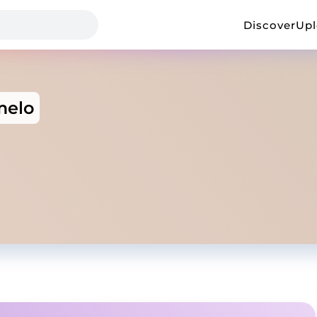
Discover
Up
melo