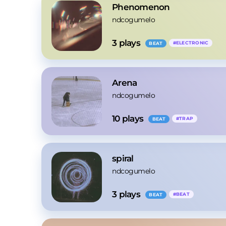
Phenomenon
ndcogumelo
3
 plays
#
ELECTRONIC
BEAT
Arena
ndcogumelo
10
 plays
#
TRAP
BEAT
spiral
ndcogumelo
3
 plays
#
BEAT
BEAT