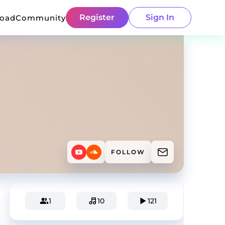
Register
Sign In
load
Community
FOLLOW
1
10
121