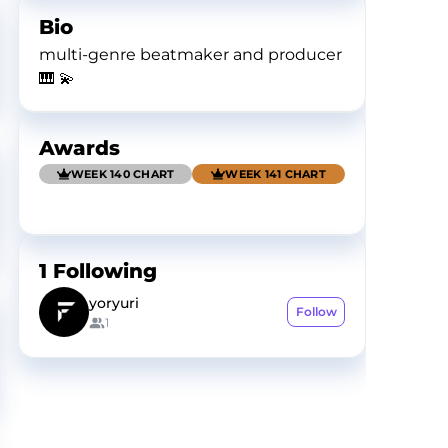
Bio
multi-genre beatmaker and producer
🎹 💫
Awards
WEEK 140 CHART
WEEK 141 CHART
1
Following
yoryuri
Follow
1