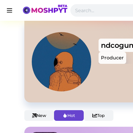
ndcogu
Producer
New
Hot
Top