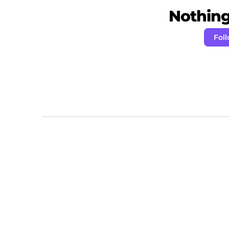
Nothing 
Fol