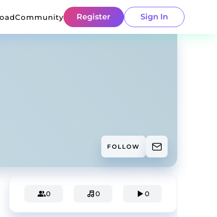
Register
Sign In
load
Community
FOLLOW
0
0
0