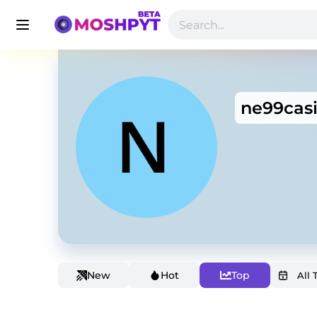
ne99cas
New
Hot
Top