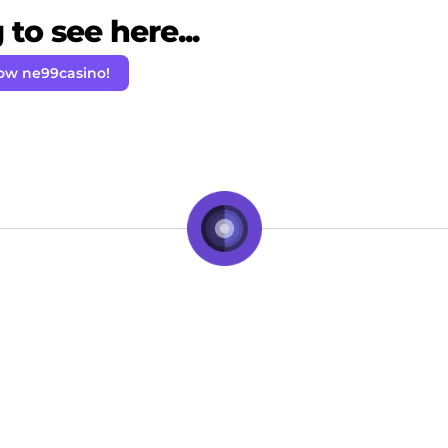
to see here...
low ne99casino!