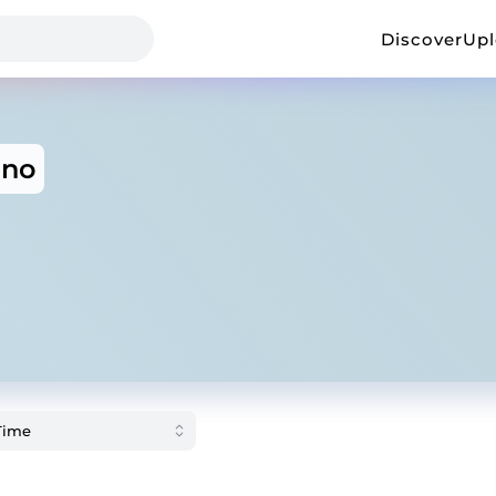
Discover
Up
ino