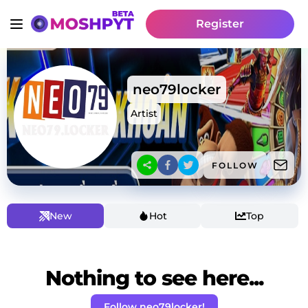
Register
neo79locker
Artist
FOLLOW
New
Hot
Top
Nothing to see here...
Follow neo79locker!