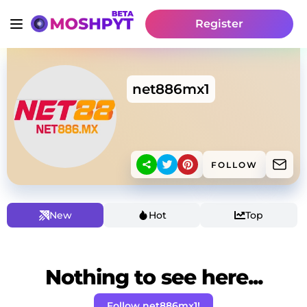
Register
net886mx1
FOLLOW
New
Hot
Top
Nothing to see here...
Follow net886mx1!