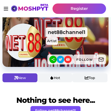
Register
net88channel1
Artist
FOLLOW
New
Hot
Top
Nothing to see here...
Follow net88channel1!