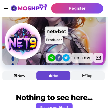
Register
net9bet
Producer
FOLLOW
New
Hot
Top
Nothing to see here...
Follow net9bet!