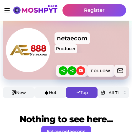
Register
netaecom
Producer
FOLLOW
New
Hot
Top
Nothing to see here...
Follow netaecom!