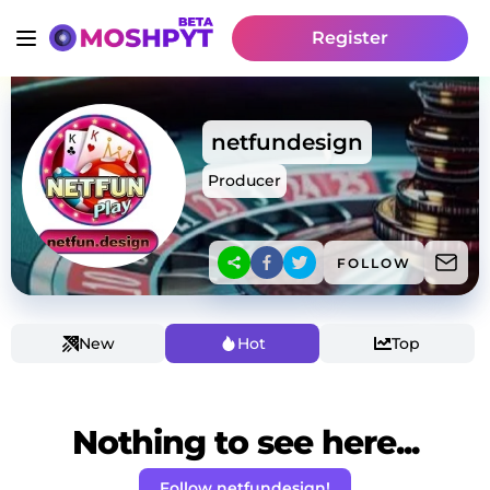
Register
netfundesign
Producer
FOLLOW
New
Hot
Top
Nothing to see here...
Follow netfundesign!