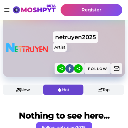
Register
netruyen2025
Artist
FOLLOW
New
Hot
Top
Nothing to see here...
Follow netruyen2025!