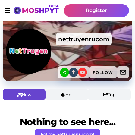
Register
nettruyenrucom
FOLLOW
New
Hot
Top
Nothing to see here...
Follow nettruyenrucom!