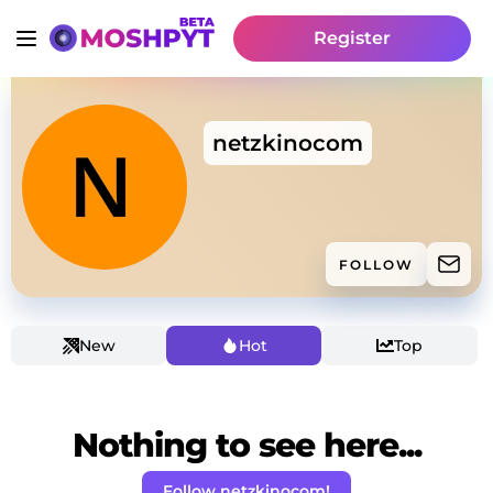
Register
netzkinocom
FOLLOW
New
Hot
Top
Nothing to see here...
Follow netzkinocom!