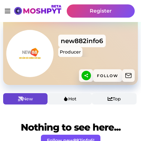
Register
new882info6
Producer
FOLLOW
New
Hot
Top
Nothing to see here...
Follow new882info6!